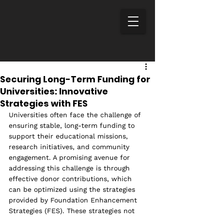
Securing Long-Term Funding for
Universities: Innovative
Strategies with FES
Universities often face the challenge of 
ensuring stable, long-term funding to 
support their educational missions, 
research initiatives, and community 
engagement. A promising avenue for 
addressing this challenge is through 
effective donor contributions, which 
can be optimized using the strategies 
provided by Foundation Enhancement 
Strategies (FES). These strategies not 