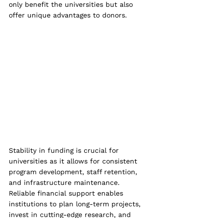
only benefit the universities but also 
offer unique advantages to donors.
Stability in funding is crucial for 
universities as it allows for consistent 
program development, staff retention, 
and infrastructure maintenance. 
Reliable financial support enables 
institutions to plan long-term projects, 
invest in cutting-edge research, and 