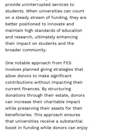
provide uninterrupted services to 
students. When universities can count 
on a steady stream of funding, they are 
better positioned to innovate and 
maintain high standards of education 
and research, ultimately enhancing 
their impact on students and the 
broader community.
One notable approach from FES 
involves planned giving strategies that 
allow donors to make significant 
contributions without impacting their 
current finances. By structuring 
donations through their estate, donors 
can increase their charitable impact 
while preserving their assets for their 
beneficiaries. This approach ensures 
that universities receive a substantial 
boost in funding while donors can enjoy 