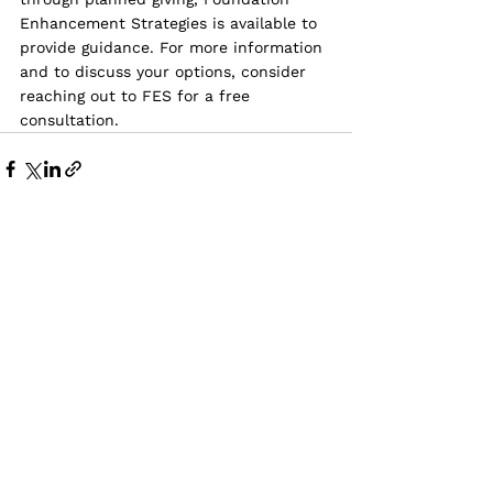
Enhancement Strategies is available to 
provide guidance. For more information 
and to discuss your options, consider 
reaching out to FES for a free 
consultation.
See All
Recent Posts