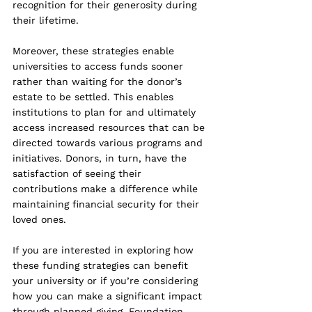
recognition for their generosity during 
their lifetime.
Moreover, these strategies enable 
universities to access funds sooner 
rather than waiting for the donor’s 
estate to be settled. 
This enables 
institutions to plan for and ultimately 
access increased resources that can be 
directed towards various programs and 
initiatives.
 Donors, in turn, have the 
satisfaction of seeing their 
contributions make a difference while 
maintaining financial security for their 
loved ones.
If you are interested in exploring how 
these funding strategies can benefit 
your university or if you’re considering 
how you can make a significant impact 
through planned giving, Foundation 