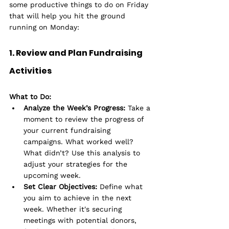
some productive things to do on Friday 
that will help you hit the ground 
running on Monday:
1. Review and Plan Fundraising 
Activities
What to Do:
Analyze the Week’s Progress:
 Take a 
moment to review the progress of 
your current fundraising 
campaigns. What worked well? 
What didn’t? Use this analysis to 
adjust your strategies for the 
upcoming week.
Set Clear Objectives:
 Define what 
you aim to achieve in the next 
week. Whether it's securing 
meetings with potential donors, 