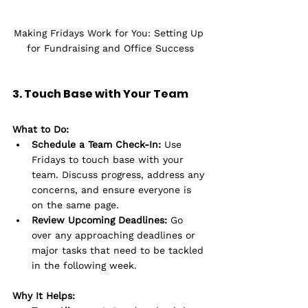
Making Fridays Work for You: Setting Up 
for Fundraising and Office Success
3. Touch Base with Your Team
What to Do:
Schedule a Team Check-In:
 Use 
Fridays to touch base with your 
team. Discuss progress, address any 
concerns, and ensure everyone is 
on the same page.
Review Upcoming Deadlines:
 Go 
over any approaching deadlines or 
major tasks that need to be tackled 
in the following week.
Why It Helps: