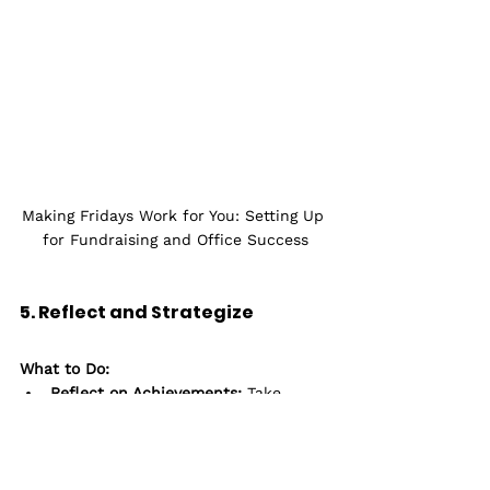
Making Fridays Work for You: Setting Up 
for Fundraising and Office Success
5. Reflect and Strategize
What to Do:
Reflect on Achievements:
 Take 
some time to review what you’ve 
accomplished over the past week. 
Celebrate successes and recognize 
areas for improvement.