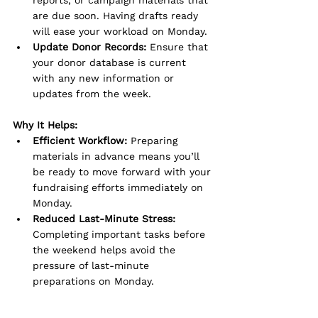
are due soon. Having drafts ready 
will ease your workload on Monday.
Update Donor Records:
 Ensure that 
your donor database is current 
with any new information or 
updates from the week.
Why It Helps:
Efficient Workflow:
 Preparing 
materials in advance means you’ll 
be ready to move forward with your 
fundraising efforts immediately on 
Monday.
Reduced Last-Minute Stress:
Completing important tasks before 
the weekend helps avoid the 
pressure of last-minute 
preparations on Monday.