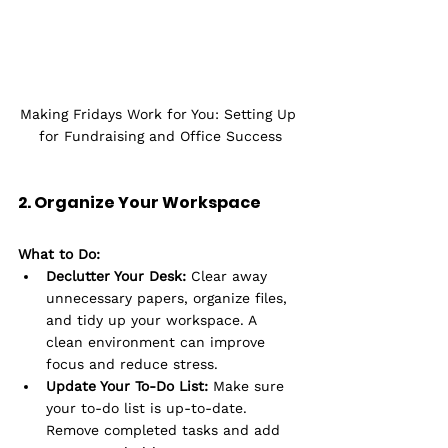
Making Fridays Work for You: Setting Up 
for Fundraising and Office Success
2. Organize Your Workspace
What to Do:
Declutter Your Desk:
 Clear away 
unnecessary papers, organize files, 
and tidy up your workspace. A 
clean environment can improve 
focus and reduce stress.
Update Your To-Do List:
 Make sure 
your to-do list is up-to-date. 
Remove completed tasks and add 