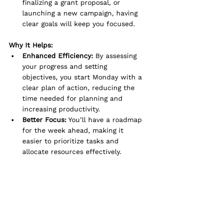
finalizing a grant proposal, or 
launching a new campaign, having 
clear goals will keep you focused.
Why It Helps:
Enhanced Efficiency:
 By assessing 
your progress and setting 
objectives, you start Monday with a 
clear plan of action, reducing the 
time needed for planning and 
increasing productivity.
Better Focus:
 You’ll have a roadmap 
for the week ahead, making it 
easier to prioritize tasks and 
allocate resources effectively.