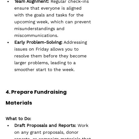
Team Alignment:
 Regular check-ins 
ensure that everyone is aligned 
with the goals and tasks for the 
upcoming week, which can prevent 
misunderstandings and 
miscommunications.
Early Problem-Solving:
 Addressing 
issues on Friday allows you to 
resolve them before they become 
larger problems, leading to a 
smoother start to the week.
4. Prepare Fundraising 
Materials
What to Do:
Draft Proposals and Reports:
 Work 
on any grant proposals, donor 
reports, or campaign materials that 