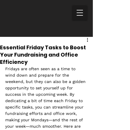
Essential Friday Tasks to Boost
Your Fundraising and Office
Efficiency
Fridays are often seen as a time to 
wind down and prepare for the 
weekend, but they can also be a golden 
opportunity to set yourself up for 
success in the upcoming week. By 
dedicating a bit of time each Friday to 
specific tasks, you can streamline your 
fundraising efforts and office work, 
making your Mondays—and the rest of 
your week—much smoother. Here are 