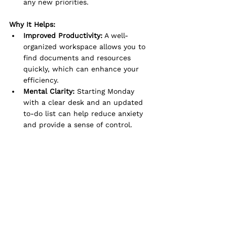
any new priorities.
Why It Helps:
Improved Productivity:
 A well-
organized workspace allows you to 
find documents and resources 
quickly, which can enhance your 
efficiency.
Mental Clarity:
 Starting Monday 
with a clear desk and an updated 
to-do list can help reduce anxiety 
and provide a sense of control.